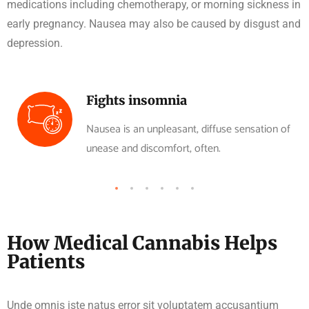
medications including chemotherapy, or morning sickness in
early pregnancy. Nausea may also be caused by disgust and
depression.
Fights insomnia
Nausea is an unpleasant, diffuse sensation of
unease and discomfort, often.
How Medical Cannabis Helps
Patients
Unde omnis iste natus error sit voluptatem accusantium