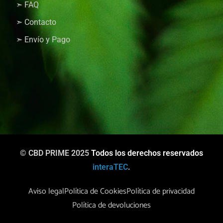
➣ FAQ
➣ Contacto
➣ Envío y Pago
© CBD PRIME 2025
Todos los derechos reservados
interaTEC
.
Aviso legal
Política de Cookies
Política de privacidad
Política de devoluciones