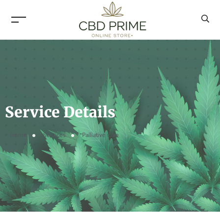
Service Details
Home
Services
Palliative Care