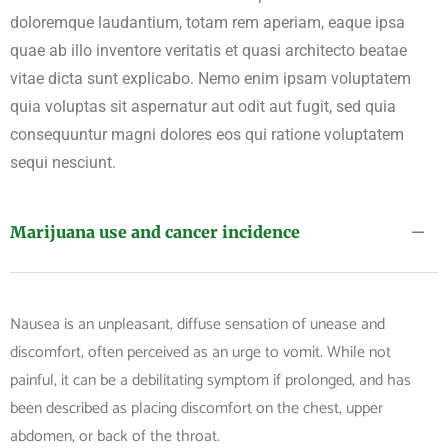
doloremque laudantium, totam rem aperiam, eaque ipsa
quae ab illo inventore veritatis et quasi architecto beatae
vitae dicta sunt explicabo. Nemo enim ipsam voluptatem
quia voluptas sit aspernatur aut odit aut fugit, sed quia
consequuntur magni dolores eos qui ratione voluptatem
sequi nesciunt.
Marijuana use and cancer incidence
Nausea is an unpleasant, diffuse sensation of unease and
discomfort, often perceived as an urge to vomit. While not
painful, it can be a debilitating symptom if prolonged, and has
been described as placing discomfort on the chest, upper
abdomen, or back of the throat.