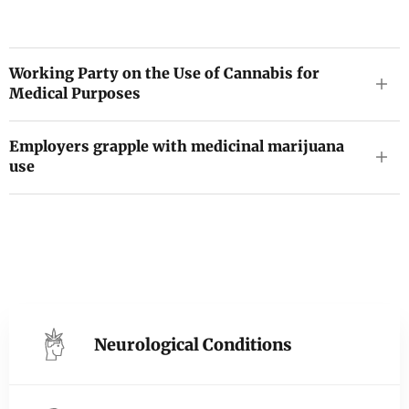
Working Party on the Use of Cannabis for
Medical Purposes
Employers grapple with medicinal marijuana
use
Neurological Conditions