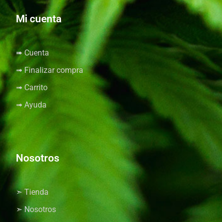
Mi cuenta
➠ Cuenta
➟ Finalizar compra
➟ Carrito
➟ Ayuda
Nosotros
➣ Tienda
➣ Nosotros