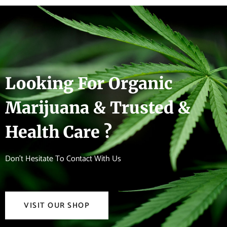
Looking For Organic
Marijuana & Trusted &
Health Care ?
Don't Hesitate To Contact With Us
VISIT OUR SHOP