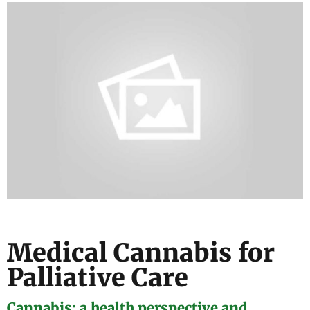
Medical Cannabis for
Palliative Care
Cannabis: a health perspective and