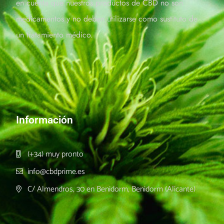
en cuenta que nuestros productos de CBD no son
medicamentos y no deben utilizarse como sustituto de
un tratamiento médico.
Información
(+34) muy pronto
info@cbdprime.es
C/ Almendros, 30 en Benidorm, Benidorm (Alicante)