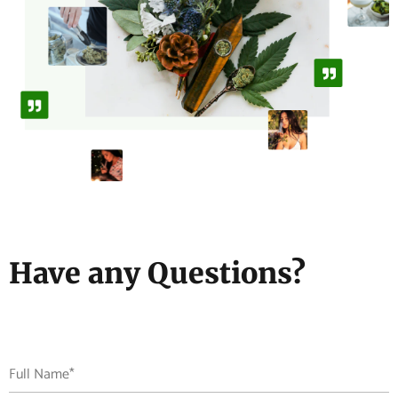
Have any Questions?