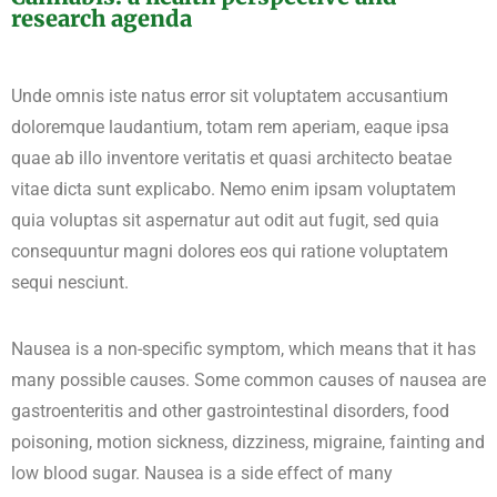
research agenda
Unde omnis iste natus error sit voluptatem accusantium
doloremque laudantium, totam rem aperiam, eaque ipsa
quae ab illo inventore veritatis et quasi architecto beatae
vitae dicta sunt explicabo. Nemo enim ipsam voluptatem
quia voluptas sit aspernatur aut odit aut fugit, sed quia
consequuntur magni dolores eos qui ratione voluptatem
sequi nesciunt.
Nausea is a non-specific symptom, which means that it has
many possible causes. Some common causes of nausea are
gastroenteritis and other gastrointestinal disorders, food
poisoning, motion sickness, dizziness, migraine, fainting and
low blood sugar. Nausea is a side effect of many