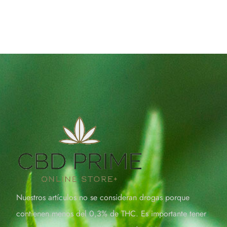
Nuestros artículos no se consideran drogas porque
contienen menos del 0,3% de THC. Es importante tener