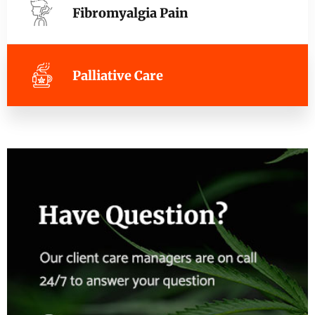
Fibromyalgia Pain
Palliative Care