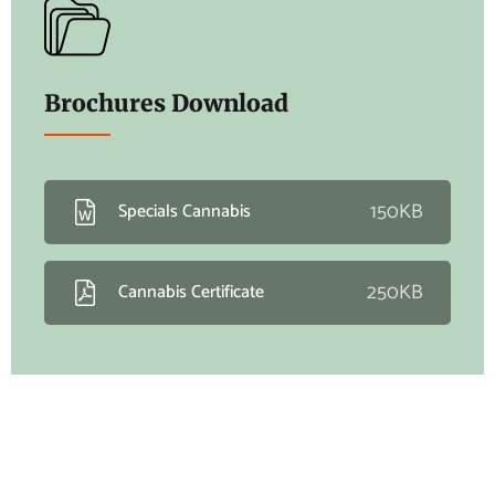
Brochures Download
150KB
Specials Cannabis
250KB
Cannabis Certificate